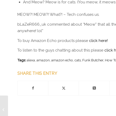
And Meow? Meow is for cats. (You meow, it meows
MEOW?! MEOW?! What?! – Tech confuses us.
bLaZeR666_uk commented about “Meow” that all their c
anywhere! lol”
To buy Amazon Echo products please
click here!
To listen to the guys chatting about this please
click 
Tags:
alexa
,
amazon
,
amazon echo
,
cats
,
Funk Butcher
,
How To
SHARE THIS ENTRY
Memory Implants are
Almost here!