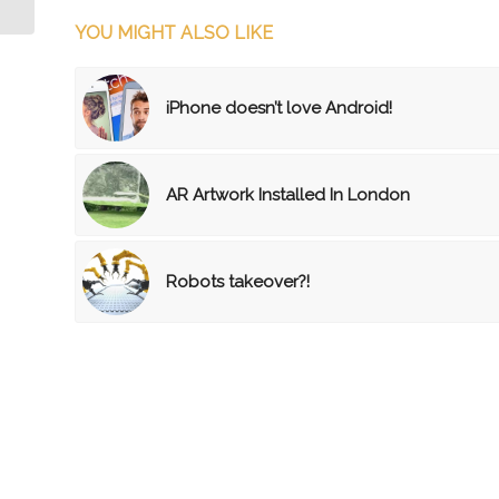
YOU MIGHT ALSO LIKE
iPhone doesn’t love Android!
AR Artwork Installed In London
Robots takeover?!