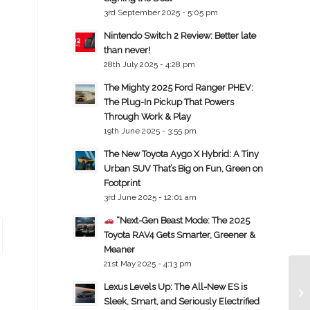
3rd September 2025 - 5:05 pm
Nintendo Switch 2 Review: Better late
than never!
28th July 2025 - 4:28 pm
The Mighty 2025 Ford Ranger PHEV:
The Plug-In Pickup That Powers
Through Work & Play
19th June 2025 - 3:55 pm
The New Toyota Aygo X Hybrid: A Tiny
Urban SUV That’s Big on Fun, Green on
Footprint
3rd June 2025 - 12:01 am
“Next-Gen Beast Mode: The 2025
Toyota RAV4 Gets Smarter, Greener &
Meaner
21st May 2025 - 4:13 pm
Lexus Levels Up: The All-New ES is
Sleek, Smart, and Seriously Electrified