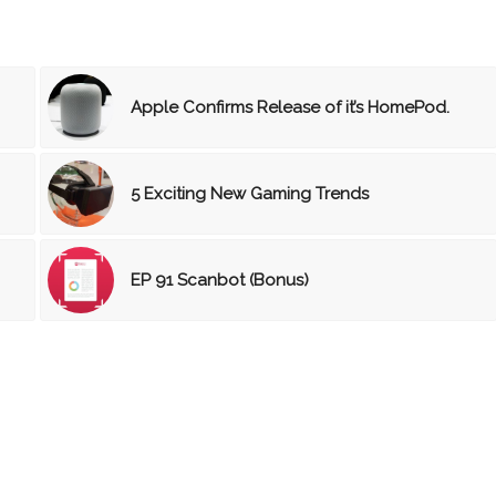
Apple Confirms Release of it’s HomePod.
5 Exciting New Gaming Trends
EP 91 Scanbot (Bonus)