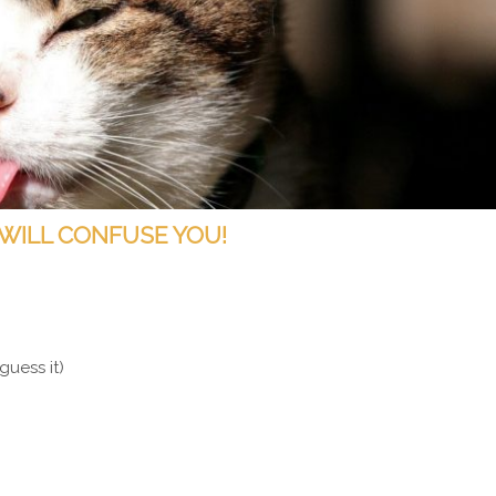
 WILL CONFUSE YOU!
guess it)