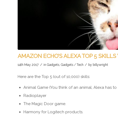
AMAZON ECHO’S ALEXA TOP 5 SKILLS
/
/
14th May 2017
in
Gadgets
,
Gadgets / Tech
by
billywright
Here are the Top 5 (out of 10,000) skills:
Animal Game (You think of an animal, Alexa has to 
Radioplayer
The Magic Door game.
Harmony for Logitech products.