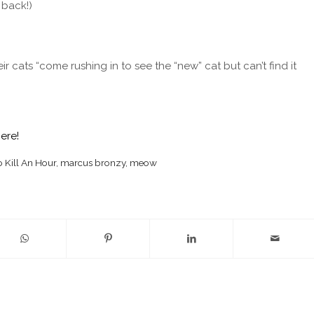
 back!)
ats “come rushing in to see the “new” cat but can’t find it
here!
 Kill An Hour
,
marcus bronzy
,
meow