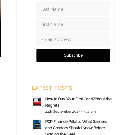
LATEST POSTS
How to Buy Your First Car Without the
Regrets
24th September 2025 - 5:12 pm
PCP Finance Pitfalls: What Gamers
and Creators Should Know Before
Signing the Deal