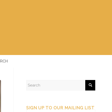
RCH
SIGN UP TO OUR MAILING LIST