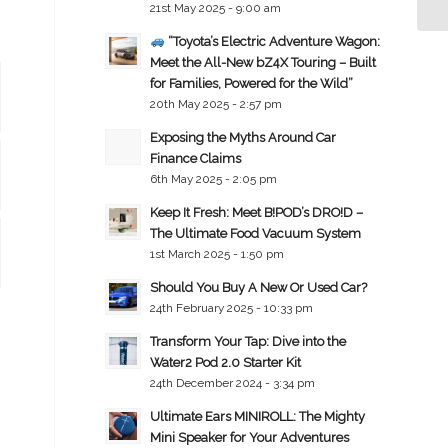
21st May 2025 - 9:00 am
“Toyota’s Electric Adventure Wagon:
Meet the All-New bZ4X Touring – Built
for Families, Powered for the Wild”
20th May 2025 - 2:57 pm
Exposing the Myths Around Car
Finance Claims
6th May 2025 - 2:05 pm
Keep It Fresh: Meet B!POD’s DRO!D –
The Ultimate Food Vacuum System
1st March 2025 - 1:50 pm
Should You Buy A New Or Used Car?
24th February 2025 - 10:33 pm
Transform Your Tap: Dive into the
Water2 Pod 2.0 Starter Kit
24th December 2024 - 3:34 pm
Ultimate Ears MINIROLL: The Mighty
Mini Speaker for Your Adventures