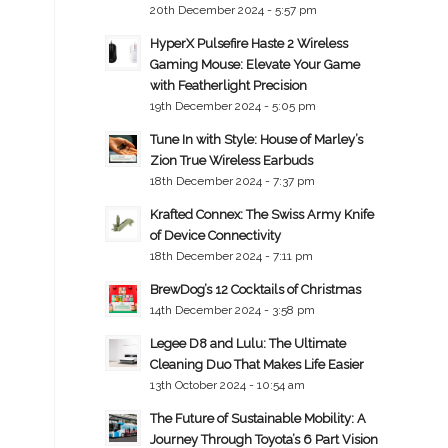
20th December 2024 - 5:57 pm
HyperX Pulsefire Haste 2 Wireless
Gaming Mouse: Elevate Your Game
with Featherlight Precision
19th December 2024 - 5:05 pm
Tune In with Style: House of Marley’s
Zion True Wireless Earbuds
18th December 2024 - 7:37 pm
Krafted Connex: The Swiss Army Knife
of Device Connectivity
18th December 2024 - 7:11 pm
BrewDog’s 12 Cocktails of Christmas
14th December 2024 - 3:58 pm
Legee D8 and Lulu: The Ultimate
Cleaning Duo That Makes Life Easier
13th October 2024 - 10:54 am
The Future of Sustainable Mobility: A
Journey Through Toyota’s 6 Part Vision