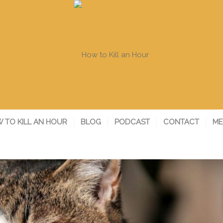
 TO KILL AN HOUR
BLOG
PODCAST
CONTACT
ME