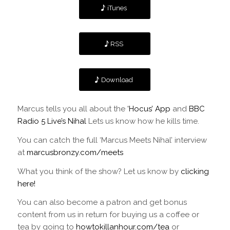
iTunes
RSS
Download
Marcus tells you all about the
‘Hocus’ App
and
BBC
Radio 5 Live’s Nihal
Lets us know how he kills time.
You can catch the full ‘Marcus Meets Nihal’ interview
at
marcusbronzy.com/meets
What you think of the show? Let us know by
clicking
here!
You can also become a patron and get bonus
content from us in return for buying us a coffee or
tea by going to
howtokillanhour.com/tea
or