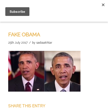
FAKE OBAMA
/
25th July 2017
by
sadiaakhtar
SHARE THIS ENTRY