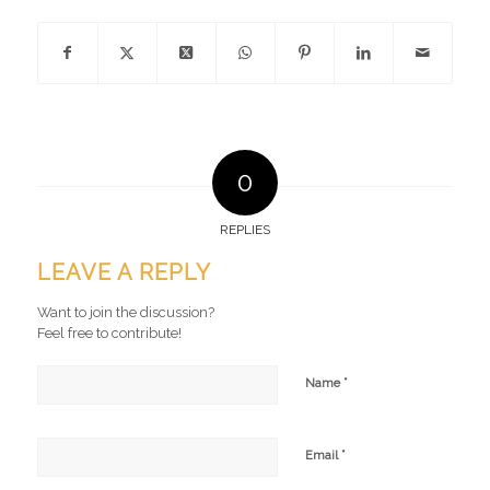
0
REPLIES
LEAVE A REPLY
Want to join the discussion?
Feel free to contribute!
*
Name
*
Email