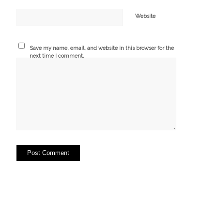
Website
Save my name, email, and website in this browser for the
next time I comment.