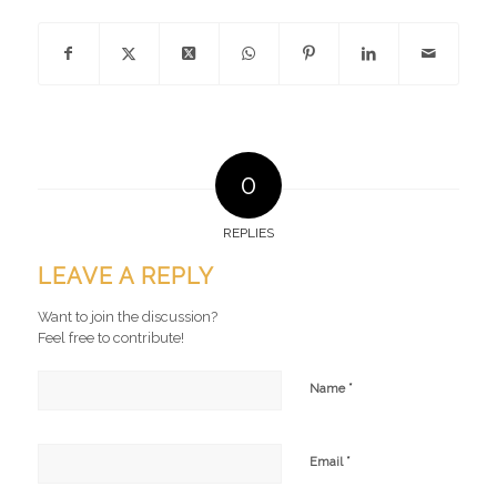
0
REPLIES
LEAVE A REPLY
Want to join the discussion?
Feel free to contribute!
*
Name
*
Email