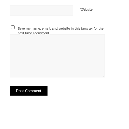
Website
Save my name, email, and website in this browser for the
next time I comment.