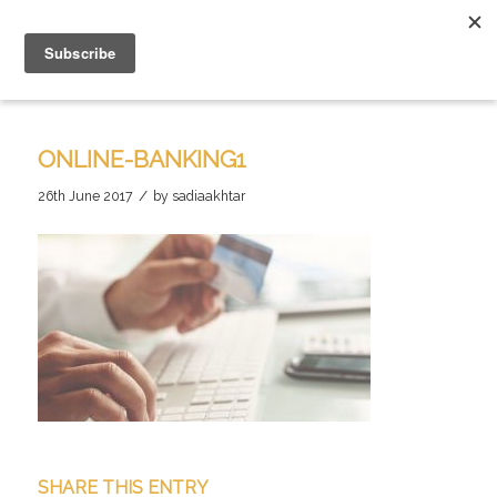
ONLINE-BANKING1
/
26th June 2017
by
sadiaakhtar
SHARE THIS ENTRY