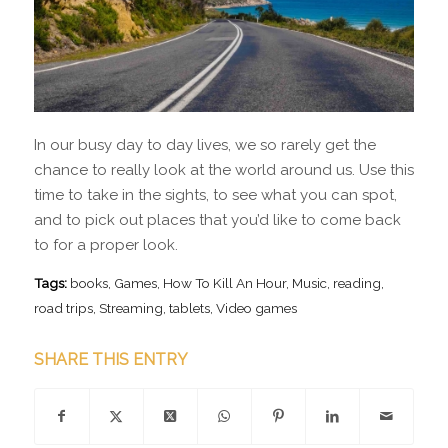
In our busy day to day lives, we so rarely get the
chance to really look at the world around us. Use this
time to take in the sights, to see what you can spot,
and to pick out places that you’d like to come back
to for a proper look.
Tags:
books
,
Games
,
How To Kill An Hour
,
Music
,
reading
,
road trips
,
Streaming
,
tablets
,
Video games
SHARE THIS ENTRY