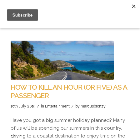
HOW TO KILL AN HOUR (OR FIVE) AS A
PASSENGER
/
/
16th July 2019
in
Entertainment
by
marcusbronzy
Have you got a big summer holiday planned? Many
of us will be spending our summers in this country,
driving
to a coastal destination to enjoy time on the