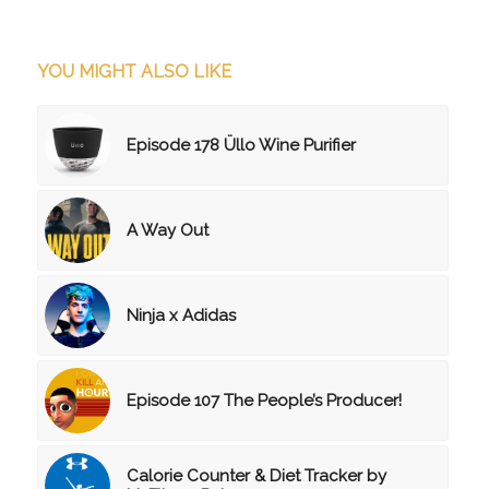
YOU MIGHT ALSO LIKE
Episode 178 Üllo Wine Purifier
A Way Out
Ninja x Adidas
Episode 107 The People’s Producer!
Calorie Counter & Diet Tracker by