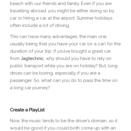
beach with our friends and family. Even if you are
travelling abroad, you might be either doing so by
car or hiring a car at the airport. Summer holidays
often include a lot of driving.
This can have many advantages, the main one
usually being that you have your car (or a car) for the
duration of your trip. If you’ve bought a great car
from
Jagtechnic
, why should you have to rely on
public transport while you are on holiday? But, long
drives can be boring, especially if you are a
passenger. So, what can you do to pass the time on
a long car journey?
Create a PlayList
Now, the music tends to be the driver’s domain, so it
would be good if you could both come up with an