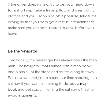
If the driver doesn’t mind, try to get your head down
for a short nap. Take a travel pillow and wear comfy
clothes and you’ll soon nod off. If possible, take turns
driving so that you both get a rest, but remember to
make sure you are both insured to drive before you
leave.
Be The Navigator
Traditionally the passenger has always been the map
man. The navigator, that’s armed with a map book
and plans all of the stops and routes along the way.
But, now we tend just to spend our time shouting at a
sat nav. If you want something to do, buy a
map
book
and get stuck in, turning the sat nav off first to
avoid arguments.