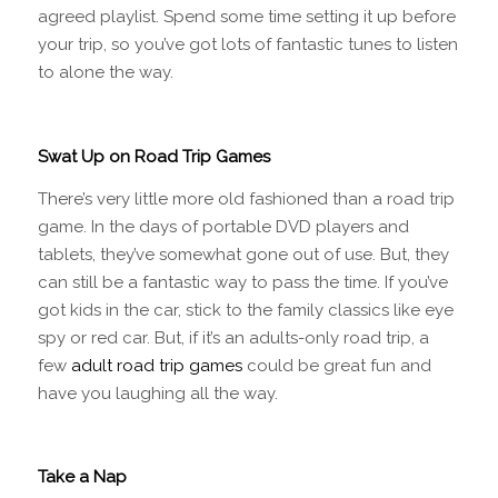
agreed playlist. Spend some time setting it up before
your trip, so you’ve got lots of fantastic tunes to listen
to alone the way.
Swat Up on Road Trip Games
There’s very little more old fashioned than a road trip
game. In the days of portable DVD players and
tablets, they’ve somewhat gone out of use. But, they
can still be a fantastic way to pass the time. If you’ve
got kids in the car, stick to the family classics like eye
spy or red car. But, if it’s an adults-only road trip, a
few
adult road trip games
could be great fun and
have you laughing all the way.
Take a Nap