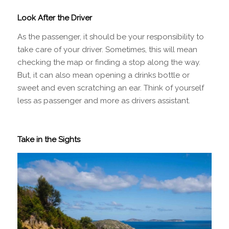
Look After the Driver
As the passenger, it should be your responsibility to
take care of your driver. Sometimes, this will mean
checking the map or finding a stop along the way.
But, it can also mean opening a drinks bottle or
sweet and even scratching an ear. Think of yourself
less as passenger and more as drivers assistant.
Take in the Sights