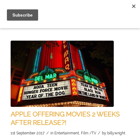
APPLE OFFERING MOVIES 2 WEEKS
AFTER RELEASE?!
/
/
1st September 2017
in
Entertainment
,
Film /TV
by
billywright