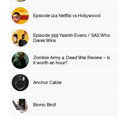
Episode 124 Netflix vs Hollywood
Episode 359 Yasmin Evans / SAS Who
Dares Wins
Zombie Army 4: Dead War Review – Is
it worth an hour?
Anchor Cable
Bionic Bird!