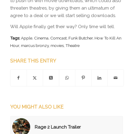
to push on with movie downloads, which could also
threaten theatres, by giving them an ultimatum of
agree to a deal or we will start selling downloads.
Will Apple finally get their way? Only time will tell.
Tags:
Apple
,
Cinema
,
Comcast
,
Funk Butcher
,
How To Kill An
Hour
,
marcus bronzy
,
movies
,
Theatre
SHARE THIS ENTRY
YOU MIGHT ALSO LIKE
Rage 2 Launch Trailer