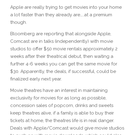
Apple are really trying to get movies into your home
a lot faster than they already are…..at a premium
though.
Bloomberg are reporting that alongside Apple,
Comcast are in talks (independently) with movie
studios to offer $50 movie rentals approximately 2
weeks after their theatrical debut, then waiting a
further 4-6 weeks you can get the same movie for
$30. Apparently, the deals, if successful, could be
finalized early next year.
Movie theatres have an interest in maintaining
exclusivity for movies for as long as possible,
concession sales of popcorn, drinks and sweets
keep theatres alive, if a family is able to buy their
tickets at home, the theatres life is in real danger.
Deals with Apple/Comcast would give movie studios