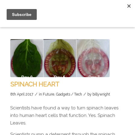
SPINACH HEART
/
/
8th April 2017
in
Future
,
Gadgets / Tech
by
billywright
Scientists have found a way to turn spinach leaves
into human heart cells that function. Yes. Spinach
Leaves.
Scientists pump a detergent through the spinach