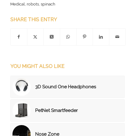
Medical
,
robots
,
spinach
SHARE THIS ENTRY
YOU MIGHT ALSO LIKE
3D Sound One Headphones
PetNet Smartfeeder
Nose Zone