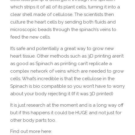
which strips it of all of its plant cells, turning it into a
clear shell made of cellulose. The scientists then
culture the heart cells by sending both fluids and
microscopic beads through the spinach’s veins to
feed the new cells.
It’s safe and potentially a great way to grow new
heart tissue. Other methods such as 3D printing aren’t
as good as Spinach as printing can’t replicate a
complex network of veins which are needed to grow
cells. What’s incredible is that the cellulose in the
Spinach is bio compatible so you won’t have to worry
about your body rejecting it (If it was 3D printed)
It is just research at the moment and is a long way off
but if this happens it could be HUGE and not just for
other body parts too.
Find out more here: