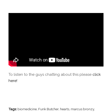
To listen to the guys chatting about this please
click
here!
Tags:
biomedicine
,
Funk Butcher
,
hearts
,
marcus bronzy
,