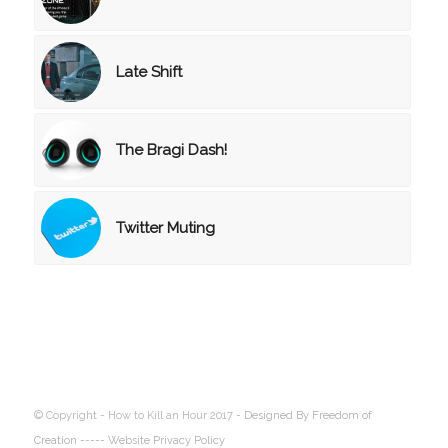
Late Shift
The Bragi Dash!
Twitter Muting
© Copyright - How to Kill an Hour 2017 -
Designed By Freedom of
Creation
----- Website Privacy Policy