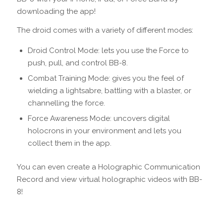
downloading the app!
The droid comes with a variety of different modes:
Droid Control Mode: lets you use the Force to
push, pull, and control BB-8.
Combat Training Mode: gives you the feel of
wielding a lightsabre, battling with a blaster, or
channelling the force.
Force Awareness Mode: uncovers digital
holocrons in your environment and lets you
collect them in the app.
You can even create a Holographic Communication
Record and view virtual holographic videos with BB-
8!