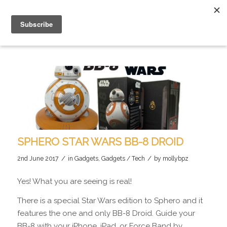
SPHERO STAR WARS BB-8 DROID
/
/
2nd June 2017
in
Gadgets
,
Gadgets / Tech
by
mollybpz
Yes! What you are seeing is real!
There is a special Star Wars edition to Sphero and it
features the one and only BB-8 Droid. Guide your
BB-8 with your iPhone, iPad, or Force Band by