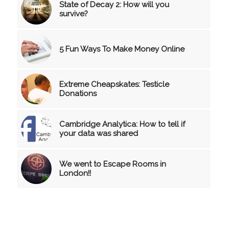
State of Decay 2: How will you
survive?
5 Fun Ways To Make Money Online
Extreme Cheapskates: Testicle
Donations
Cambridge Analytica: How to tell if
your data was shared
We went to Escape Rooms in
London!!