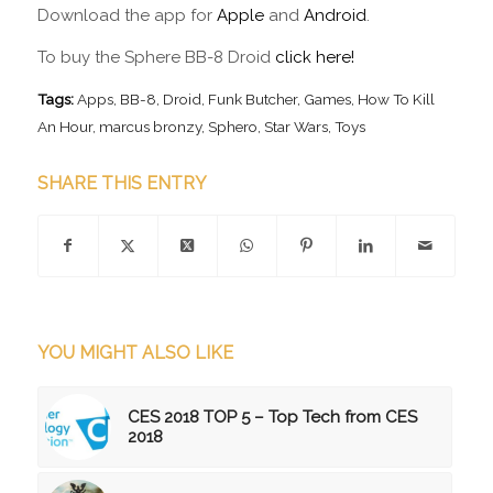
Download the app for
Apple
and
Android
.
To buy the Sphere BB-8 Droid
click here!
Tags:
Apps
,
BB-8
,
Droid
,
Funk Butcher
,
Games
,
How To Kill
An Hour
,
marcus bronzy
,
Sphero
,
Star Wars
,
Toys
SHARE THIS ENTRY
YOU MIGHT ALSO LIKE
CES 2018 TOP 5 – Top Tech from CES
2018